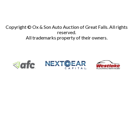
Copyright © Ox & Son Auto Auction of Great Falls. All rights
reserved.
All trademarks property of their owners.