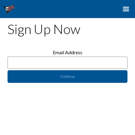
Sign Up Now
Email Address