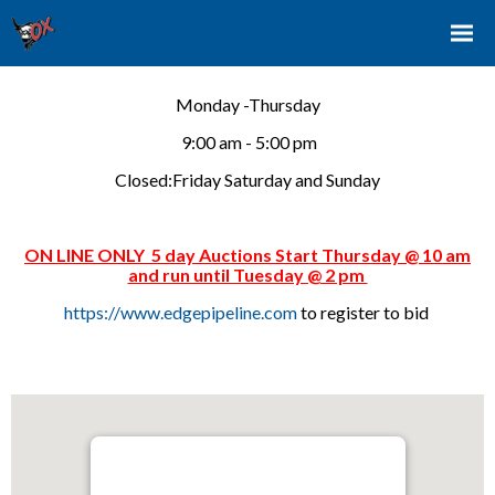
Monday -Thursday
9:00 am - 5:00 pm
Closed:Friday Saturday and Sunday
ON LINE ONLY 5 day Auctions Start Thursday @ 10 am
and run until Tuesday @ 2 pm
https://www.edgepipeline.com
to register to bid