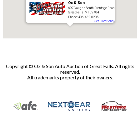
Ox & Son
697 Vaughn South Frontage Road
Great Falls, MT 59404
Phone: 406-452-0205
Get Directions!
Copyright © Ox & Son Auto Auction of Great Falls. All rights
reserved.
All trademarks property of their owners.